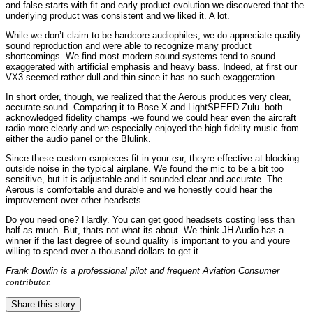
and false starts with fit and early product evolution we discovered that the
underlying product was consistent and we liked it. A lot.
While we don’t claim to be hardcore audiophiles, we do appreciate quality
sound reproduction and were able to recognize many product
shortcomings. We find most modern sound systems tend to sound
exaggerated with artificial emphasis and heavy bass. Indeed, at first our
VX3 seemed rather dull and thin since it has no such exaggeration.
In short order, though, we realized that the Aerous produces very clear,
accurate sound. Comparing it to Bose X and LightSPEED Zulu -both
acknowledged fidelity champs -we found we could hear even the aircraft
radio more clearly and we especially enjoyed the high fidelity music from
either the audio panel or the Blulink.
Since these custom earpieces fit in your ear, theyre effective at blocking
outside noise in the typical airplane. We found the mic to be a bit too
sensitive, but it is adjustable and it sounded clear and accurate. The
Aerous is comfortable and durable and we honestly could hear the
improvement over other headsets.
Do you need one? Hardly. You can get good headsets costing less than
half as much. But, thats not what its about. We think JH Audio has a
winner if the last degree of sound quality is important to you and youre
willing to spend over a thousand dollars to get it.
Frank Bowlin is a professional pilot and frequent
Aviation Consumer
contributor.
Share this story