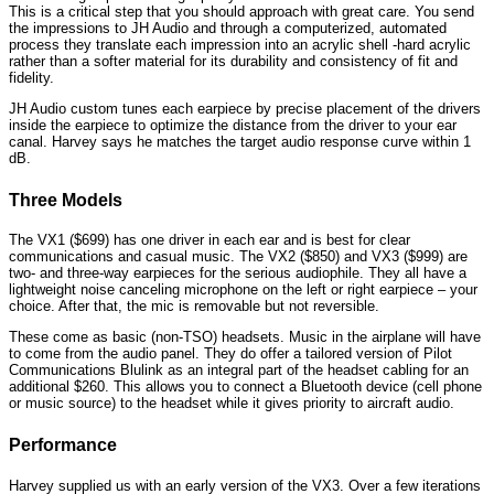
This is a critical step that you should approach with great care. You send
the impressions to JH Audio and through a computerized, automated
process they translate each impression into an acrylic shell -hard acrylic
rather than a softer material for its durability and consistency of fit and
fidelity.
JH Audio custom tunes each earpiece by precise placement of the drivers
inside the earpiece to optimize the distance from the driver to your ear
canal. Harvey says he matches the target audio response curve within 1
dB.
Three Models
The VX1 ($699) has one driver in each ear and is best for clear
communications and casual music. The VX2 ($850) and VX3 ($999) are
two- and three-way earpieces for the serious audiophile. They all have a
lightweight noise canceling microphone on the left or right earpiece – your
choice. After that, the mic is removable but not reversible.
These come as basic (non-TSO) headsets. Music in the airplane will have
to come from the audio panel. They do offer a tailored version of Pilot
Communications Blulink as an integral part of the headset cabling for an
additional $260. This allows you to connect a Bluetooth device (cell phone
or music source) to the headset while it gives priority to aircraft audio.
Performance
Harvey supplied us with an early version of the VX3. Over a few iterations