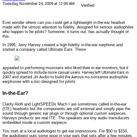
Tuesday, November 24, 2009 at 12:00 AM
Verified
Ever wonder where can you could get a lightweight in-the-ear headset
made with the utmost attention to fidelity, designed for serious audiophiles
who happen to be pilots? Someone, it turns out, has actually thought of
this.
In 1995, Jerry Harvey created a high-fidelity in-the-ear earphone and
started a company called Ultimate Ears. These
appealed to performing musicians who liked their in-ear monitors, but it
quickly spread to include more casual users. Harvey left Ultimate Ears in
2007 and started JH Audio to build the Aerous-no-nonsense audiophile
earphones with a mic-designed for pilots.
In-the-Ear?
Clarity Aloft and LightSPEEDs Mach I are sometimes called in-the-ear
(ITE) headsets but the components are still external and simply pipe the
sound through generic ear plugs or through optional custom earpieces.
Harveys products are real ITE. The speakers are tiny audio transducers
embedded inside a custom earpiece.
You start at a local audiologist to get ear impressions. For $50 to $150,
the audiologist puts some goop in your ears that sets after a few minutes.