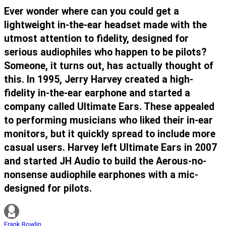
Ever wonder where can you could get a
lightweight in-the-ear headset made with the
utmost attention to fidelity, designed for
serious audiophiles who happen to be pilots?
Someone, it turns out, has actually thought of
this. In 1995, Jerry Harvey created a high-
fidelity in-the-ear earphone and started a
company called Ultimate Ears. These appealed
to performing musicians who liked their in-ear
monitors, but it quickly spread to include more
casual users. Harvey left Ultimate Ears in 2007
and started JH Audio to build the Aerous-no-
nonsense audiophile earphones with a mic-
designed for pilots.
Frank Bowlin