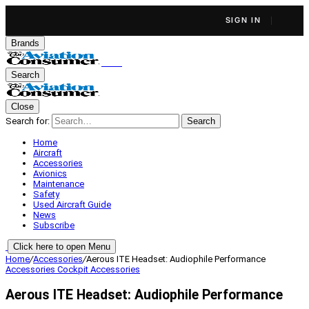
SIGN IN
Brands
Search
Close
Search for:
Search
Home
Aircraft
Accessories
Avionics
Maintenance
Safety
Used Aircraft Guide
News
Subscribe
Click here to open Menu
Home
/
Accessories
/
Aerous ITE Headset: Audiophile Performance
Accessories
Cockpit Accessories
Aerous ITE Headset: Audiophile Performance