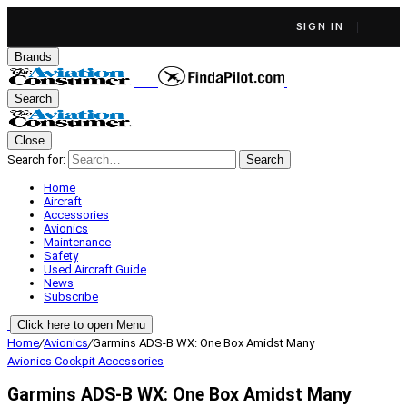
SIGN IN
Brands
Search
Close
Search for:
Search
Home
Aircraft
Accessories
Avionics
Maintenance
Safety
Used Aircraft Guide
News
Subscribe
Click here to open Menu
Home
/
Avionics
/
Garmins ADS-B WX: One Box Amidst Many
Avionics
Cockpit Accessories
Garmins ADS-B WX: One Box Amidst Many