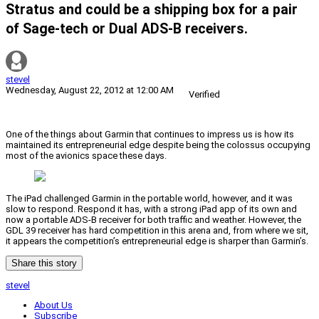
Stratus and could be a shipping box for a pair
of Sage-tech or Dual ADS-B receivers.
stevel
Wednesday, August 22, 2012 at 12:00 AM
Verified
One of the things about Garmin that continues to impress us is how its
maintained its entrepreneurial edge despite being the colossus occupying
most of the avionics space these days.
The iPad challenged Garmin in the portable world, however, and it was
slow to respond. Respond it has, with a strong iPad app of its own and
now a portable ADS-B receiver for both traffic and weather. However, the
GDL 39 receiver has hard competition in this arena and, from where we sit,
it appears the competition’s entrepreneurial edge is sharper than Garmin’s.
Share this story
stevel
About Us
Subscribe