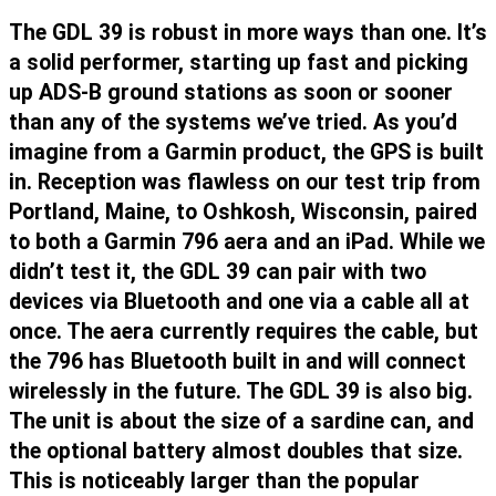
The GDL 39 is robust in more ways than one. It’s
a solid performer, starting up fast and picking
up ADS-B ground stations as soon or sooner
than any of the systems we’ve tried. As you’d
imagine from a Garmin product, the GPS is built
in. Reception was flawless on our test trip from
Portland, Maine, to Oshkosh, Wisconsin, paired
to both a Garmin 796 aera and an iPad. While we
didn’t test it, the GDL 39 can pair with two
devices via Bluetooth and one via a cable all at
once. The aera currently requires the cable, but
the 796 has Bluetooth built in and will connect
wirelessly in the future. The GDL 39 is also big.
The unit is about the size of a sardine can, and
the optional battery almost doubles that size.
This is noticeably larger than the popular