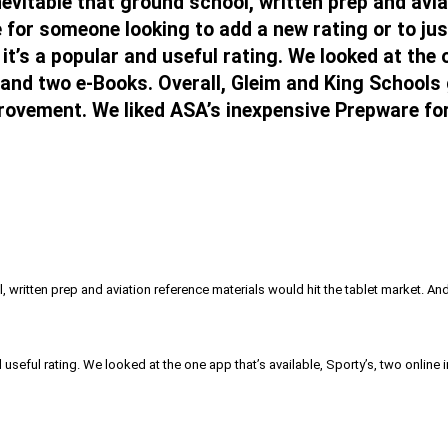
evitable that ground school, written prep and avia
 for someone looking to add a new rating or to jus
t’s a popular and useful rating. We looked at the o
and two e-Books. Overall, Gleim and King Schools 
rovement. We liked ASA’s inexpensive Prepware for 
, written prep and aviation reference materials would hit the tablet market. A
d useful rating. We looked at the one app that’s available, Sporty’s, two onli