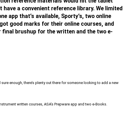
tion reference materials would hit the tablet
t have a convenient reference library. We limited
ne app that’s available, Sporty’s, two online
got good marks for their online courses, and
final brushup for the written and the two e-
nd sure enough, there’s plenty out there for someone looking to add a new
ne instrument written courses, ASA’s Prepware app and two e-Books.