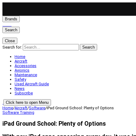
Brands
Search
Close
Search for:
Search
Home
Aircraft
Accessories
Avionics
Maintenance
Safety
Used Aircraft Guide
News
Subscribe
Click here to open Menu
Home
/
Aircraft
/
Software
/
iPad Ground School: Plenty of Options
Software
Training
iPad Ground School: Plenty of Options