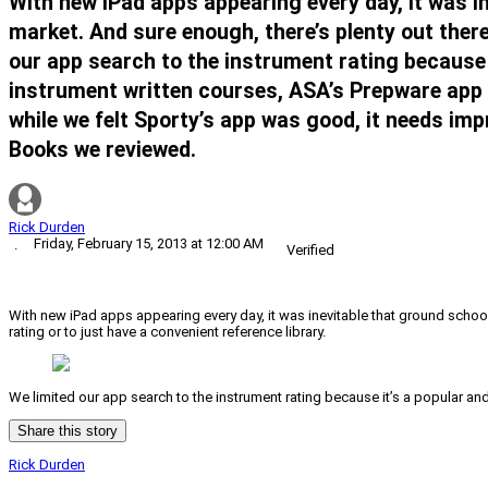
With new iPad apps appearing every day, it was in
market. And sure enough, there’s plenty out there
our app search to the instrument rating because i
instrument written courses, ASA’s Prepware app 
while we felt Sporty’s app was good, it needs imp
Books we reviewed.
Rick Durden
Friday, February 15, 2013 at 12:00 AM
·
Verified
With new iPad apps appearing every day, it was inevitable that ground school
rating or to just have a convenient reference library.
We limited our app search to the instrument rating because it’s a popular an
Share this story
Rick Durden