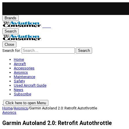
Brands
Search
Close
Search for:
Search
Home
Aircraft
Accessories
Avionics
Maintenance
Safety
Used Aircraft Guide
News
Subscribe
Click here to open Menu
Home
/
Avionics
/
Garmin Autoland 2.0: Retrofit Autothrottle
Avionics
Garmin Autoland 2.0: Retrofit Autothrottle