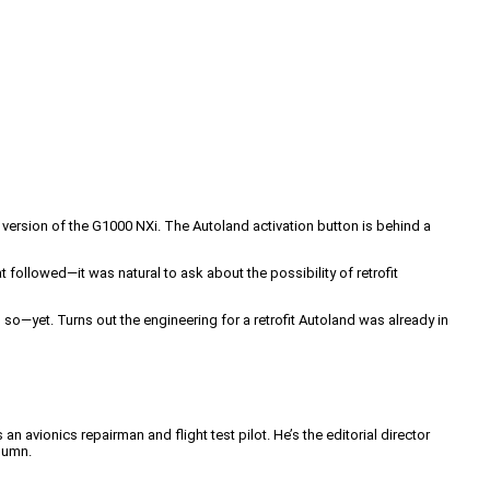
t version of the G1000 NXi. The Autoland activation button is behind a
followed—it was natural to ask about the possibility of retrofit
 so—yet. Turns out the engineering for a retrofit Autoland was already in
an avionics repairman and flight test pilot. He’s the editorial director
lumn.