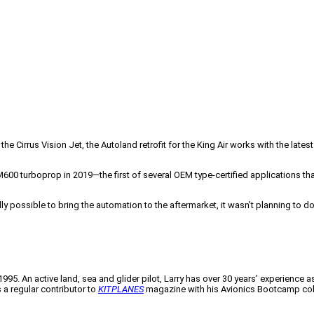
e Cirrus Vision Jet, the Autoland retrofit for the King Air works with the lates
0 turboprop in 2019—the first of several OEM type-certified applications that 
ly possible to bring the automation to the aftermarket, it wasn’t planning to do
995. An active land, sea and glider pilot, Larry has over 30 years’ experience as 
a regular contributor to
KITPLANES
magazine with his Avionics Bootcamp co