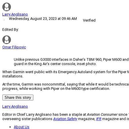
Larry Anglisano
Wednesday, August 23, 2023 at 09:46 AM
·
Verified
Edited By:
Omar Filipovic
Unlike previous G3000 interfaces in Daher’s TBM 960, Piper M600 and th
guard in the King Air’s center console, inset photo.
When Garmin went public with its Emergency Autoland system for the Piper M60
installations.
At the time, Garmin was noncommittal, saying that while it would be technical
progress, while working with Piper on the M600 type certification.
Share this story
Larry Anglisano
Editor in Chief Larry Anglisano has been a staple at
Aviation Consumer
since 1
overseeing sister publications
Aviation Safety
magazine,
IFR
magazine and is 
About Us