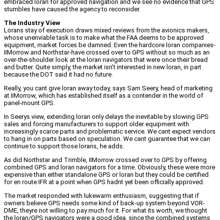
embraced loran for approved navigation and we see no evidence that GPS
stumbles have caused the agency to reconsider.
The Industry View
Lorans stay of execution draws mixed reviews from the avionics makers,
whose unenviable task is to make what the FAA deems to be approved
equipment, market forces be damned. Even the hardcore loran companies-
IIMorrow and Northstar-have crossed over to GPS without so much as an
over-the-shoulder look at the loran navigators that were once their bread
and butter. Quite simply, the market isn’t interested in new loran, in part
because the DOT said it had no future.
Really, you cant give loran away today, says Sam Seery, head of marketing
at IIMorrow, which has established itself as a contender in the world of
panel-mount GPS.
In Seerys view, extending loran only delays the inevitable by slowing GPS
sales and forcing manufacturers to support older equipment with
increasingly scarce parts and problematic service. We cant expect vendors
to hang in on parts based on speculation. We cant guarantee that we can
continue to support those lorans, he adds.
As did Northstar and Trimble, IIMorrow crossed over to GPS by offering
combined GPS and loran navigators for a time. Obviously, these were more
expensive than either standalone GPS or loran but they could be certified
for en route IFR at a point when GPS hadnt yet been officially approved.
The market responded with lukewarm enthusiasm, suggesting that if
owners believe GPS needs some kind of back-up system beyond VOR-
DME, theyre not willing to pay much for it. For what its worth, we thought
the loran/GPS navigators were a good idea, since the combined systems