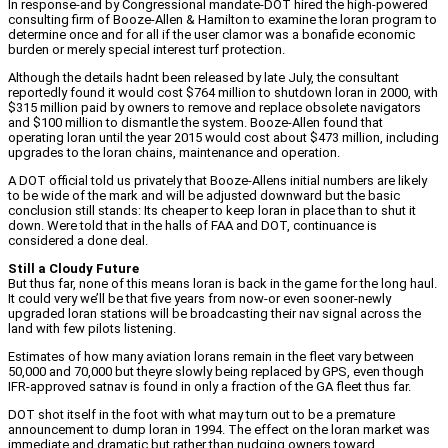
In response-and by Congressional mandate-DOT hired the high-powered
consulting firm of Booze-Allen & Hamilton to examine the loran program to
determine once and for all if the user clamor was a bonafide economic
burden or merely special interest turf protection.
Although the details hadnt been released by late July, the consultant
reportedly found it would cost $764 million to shutdown loran in 2000, with
$315 million paid by owners to remove and replace obsolete navigators
and $100 million to dismantle the system. Booze-Allen found that
operating loran until the year 2015 would cost about $473 million, including
upgrades to the loran chains, maintenance and operation.
A DOT official told us privately that Booze-Allens initial numbers are likely
to be wide of the mark and will be adjusted downward but the basic
conclusion still stands: Its cheaper to keep loran in place than to shut it
down. Were told that in the halls of FAA and DOT, continuance is
considered a done deal.
Still a Cloudy Future
But thus far, none of this means loran is back in the game for the long haul.
It could very we’ll be that five years from now-or even sooner-newly
upgraded loran stations will be broadcasting their nav signal across the
land with few pilots listening.
Estimates of how many aviation lorans remain in the fleet vary between
50,000 and 70,000 but theyre slowly being replaced by GPS, even though
IFR-approved satnav is found in only a fraction of the GA fleet thus far.
DOT shot itself in the foot with what may turn out to be a premature
announcement to dump loran in 1994. The effect on the loran market was
immediate and dramatic but rather than nudging owners toward