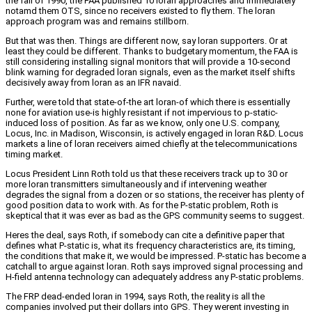
the fall of 1990, the FAA published 10 loran approaches and immediately
notamd them OTS, since no receivers existed to fly them. The loran
approach program was and remains stillborn.
But that was then. Things are different now, say loran supporters. Or at
least they could be different. Thanks to budgetary momentum, the FAA is
still considering installing signal monitors that will provide a 10-second
blink warning for degraded loran signals, even as the market itself shifts
decisively away from loran as an IFR navaid.
Further, were told that state-of-the art loran-of which there is essentially
none for aviation use-is highly resistant if not impervious to p-static-
induced loss of position. As far as we know, only one U.S. company,
Locus, Inc. in Madison, Wisconsin, is actively engaged in loran R&D. Locus
markets a line of loran receivers aimed chiefly at the telecommunications
timing market.
Locus President Linn Roth told us that these receivers track up to 30 or
more loran transmitters simultaneously and if intervening weather
degrades the signal from a dozen or so stations, the receiver has plenty of
good position data to work with. As for the P-static problem, Roth is
skeptical that it was ever as bad as the GPS community seems to suggest.
Heres the deal, says Roth, if somebody can cite a definitive paper that
defines what P-static is, what its frequency characteristics are, its timing,
the conditions that make it, we would be impressed. P-static has become a
catchall to argue against loran. Roth says improved signal processing and
H-field antenna technology can adequately address any P-static problems.
The FRP dead-ended loran in 1994, says Roth, the reality is all the
companies involved put their dollars into GPS. They werent investing in