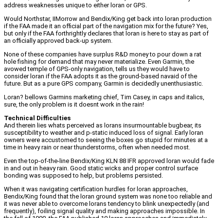
address weaknesses unique to either loran or GPS.
Would Northstar, IIMorrow and Bendix/King get back into loran production
if the FAA made it an official part of the navigation mix for the future? Yes,
but only if the FAA forthrightly declares that loran is here to stay as part of
an officially approved back-up system.
None of these companies have surplus R&D money to pour down a rat
hole fishing for demand that may never materialize. Even Garmin, the
avowed temple of GPS-only navigation, tells us they would have to
consider loran if the FAA adopts it as the ground-based navaid of the
future. But as a pure GPS company, Garmin is decidedly unenthusiastic.
Loran? bellows Garmins marketing chief, Tim Casey, in caps and italics,
sure, the only problem is it doesnt work in the rain!
Technical Difficulties
And therein lies whats perceived as lorans insurmountable bugbear, its
susceptibility to weather and p-static induced loss of signal. Early loran
owners were accustomed to seeing the boxes go stupid for minutes at a
time in heavy rain or near thunderstorms, often when needed most.
Even the top-of-the-line Bendix/King KLN 88 IFR approved loran would fade
in and out in heavy rain. Good static wicks and proper control surface
bonding was supposed to help, but problems persisted.
When it was navigating certification hurdles for loran approaches,
Bendix/King found that the loran ground system was none too reliable and
it was never able to overcome lorans tendency to blink unexpectedly (and
frequently), foiling signal quality and making approaches impossible. In