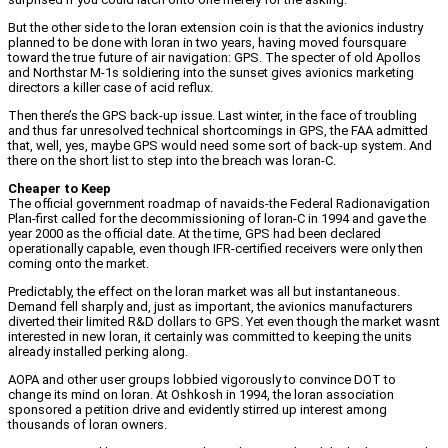
But the other side to the loran extension coin is that the avionics industry
planned to be done with loran in two years, having moved foursquare
toward the true future of air navigation: GPS. The specter of old Apollos
and Northstar M-1s soldiering into the sunset gives avionics marketing
directors a killer case of acid reflux.
Then there’s the GPS back-up issue. Last winter, in the face of troubling
and thus far unresolved technical shortcomings in GPS, the FAA admitted
that, well, yes, maybe GPS would need some sort of back-up system. And
there on the short list to step into the breach was loran-C.
Cheaper to Keep
The official government roadmap of navaids-the Federal Radionavigation
Plan-first called for the decommissioning of loran-C in 1994 and gave the
year 2000 as the official date. At the time, GPS had been declared
operationally capable, even though IFR-certified receivers were only then
coming onto the market.
Predictably, the effect on the loran market was all but instantaneous.
Demand fell sharply and, just as important, the avionics manufacturers
diverted their limited R&D dollars to GPS. Yet even though the market wasnt
interested in new loran, it certainly was committed to keeping the units
already installed perking along.
AOPA and other user groups lobbied vigorously to convince DOT to
change its mind on loran. At Oshkosh in 1994, the loran association
sponsored a petition drive and evidently stirred up interest among
thousands of loran owners.