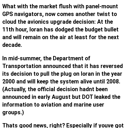
What with the market flush with panel-mount
GPS navigators, now comes another twist to
cloud the avionics upgrade decision: At the
11th hour, loran has dodged the budget bullet
and will remain on the air at least for the next
decade.
In mid-summer, the Department of
Transportation announced that it has reversed
its decision to pull the plug on loran in the year
2000 and will keep the system alive until 2008.
(Actually, the official decision hadnt been
announced in early August but DOT leaked the
information to aviation and marine user
groups.)
Thats good news, right? Especially if youve got