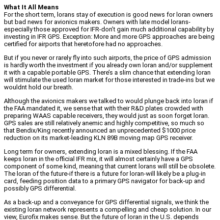
What It All Means
For the short term, lorans stay of execution is good news for loran owners
but bad news for avionics makers. Owners with late model lorans-
especially those approved for IFR-don’t gain much additional capability by
investing in IFR GPS. Exception: More and more GPS approaches are being
certified for airports that heretofore had no approaches.
But if you never or rarely fly into such airports, the price of GPS admission
is hardly worth the investment if you already own loran and/or supplement
it with a capable portable GPS. There’s a slim chance that extending loran
will stimulate the used loran market for those interested in trade-ins but we
wouldnt hold our breath.
Although the avionics makers we talked to would plunge back into loran if
the FAA mandated it, we sense that with their R&D plates crowded with
preparing WAAS capable receivers, they would just as soon forget loran.
GPS sales are still relatively anemic and highly competitive, so much so
that Bendix/King recently announced an unprecedented $1000 price
reduction on its market-leading KLN 89B moving map GPS receiver.
Long term for owners, extending loran is a mixed blessing. If the FAA
keeps loran in the official IFR mix, it will almost certainly have a GPS
component of some kind, meaning that current lorans will still be obsolete.
The loran of the future-if there is a future for loran-will likely be a plug-in
card, feeding position data to a primary GPS navigator for back-up and
possibly GPS differential.
As a back-up and a conveyance for GPS differential signals, we think the
existing loran network represents a compelling and cheap solution. In our
view, Eurofix makes sense. But the future of loran in the U.S. depends