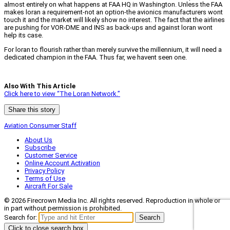
almost entirely on what happens at FAA HQ in Washington. Unless the FAA
makes loran a requirement-not an option-the avionics manufacturers wont
touch it and the market will likely show no interest. The fact that the airlines
are pushing for VOR-DME and INS as back-ups and against loran wont
help its case.
For loran to flourish rather than merely survive the millennium, it will need a
dedicated champion in the FAA. Thus far, we havent seen one.
Also With This Article
Click here to view “The Loran Network.”
Share this story
Aviation Consumer Staff
About Us
Subscribe
Customer Service
Online Account Activation
Privacy Policy
Terms of Use
Aircraft For Sale
© 2026 Firecrown Media Inc. All rights reserved. Reproduction in whole or
in part without permission is prohibited.
Search for:
Search
Click to close search box