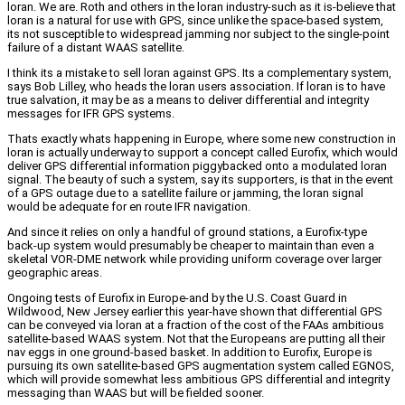
loran. We are. Roth and others in the loran industry-such as it is-believe that
loran is a natural for use with GPS, since unlike the space-based system,
its not susceptible to widespread jamming nor subject to the single-point
failure of a distant WAAS satellite.
I think its a mistake to sell loran against GPS. Its a complementary system,
says Bob Lilley, who heads the loran users association. If loran is to have
true salvation, it may be as a means to deliver differential and integrity
messages for IFR GPS systems.
Thats exactly whats happening in Europe, where some new construction in
loran is actually underway to support a concept called Eurofix, which would
deliver GPS differential information piggybacked onto a modulated loran
signal. The beauty of such a system, say its supporters, is that in the event
of a GPS outage due to a satellite failure or jamming, the loran signal
would be adequate for en route IFR navigation.
And since it relies on only a handful of ground stations, a Eurofix-type
back-up system would presumably be cheaper to maintain than even a
skeletal VOR-DME network while providing uniform coverage over larger
geographic areas.
Ongoing tests of Eurofix in Europe-and by the U.S. Coast Guard in
Wildwood, New Jersey earlier this year-have shown that differential GPS
can be conveyed via loran at a fraction of the cost of the FAAs ambitious
satellite-based WAAS system. Not that the Europeans are putting all their
nav eggs in one ground-based basket. In addition to Eurofix, Europe is
pursuing its own satellite-based GPS augmentation system called EGNOS,
which will provide somewhat less ambitious GPS differential and integrity
messaging than WAAS but will be fielded sooner.