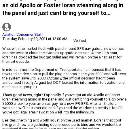
an old Apollo or Foster loran steaming along in
the panel and just cant bring yourself to...
Aviation Consumer Staff
Tuesday, February 20, 2001 at 12:00 AM
Verified
What with the market flush with panel-mount GPS navigators, now comes
another twist to cloud the avionics upgrade decision: At the 11th hour,
loran has dodged the budget bullet and will remain on the air at least for
the next decade.
In mid-summer, the Department of Transportation announced that it has
reversed its decision to pull the plug on loran in the year 2000 and will keep
the system alive until 2008. (Actually, the official decision hadnt been
announced in early August but DOT leaked the information to aviation and
marine user groups.)
Thats good news, right? Especially if youve got an old Apollo or Foster
loran steaming along in the panel and just cant bring yourself to sign over a
$6000 check to your avionics guy for a new IFR GPS. After all, the loran
works as we’ll as it ever did and if you had the wisdom to certify it for IFR,
youve got legal area navigation we’ll into the millennium.
Besides, the thing aint worth squat on the used market. Lorans that cost
five grand new are gathering dust in used parts bins and we wouldnt be
surprised if you could latch onto one merely for the asking.