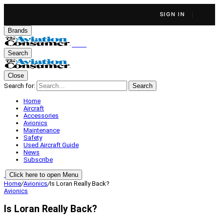
SIGN IN
Brands
Search
Close
Search for:
Search
Home
Aircraft
Accessories
Avionics
Maintenance
Safety
Used Aircraft Guide
News
Subscribe
Click here to open Menu
Home
/
Avionics
/
Is Loran Really Back?
Avionics
Is Loran Really Back?