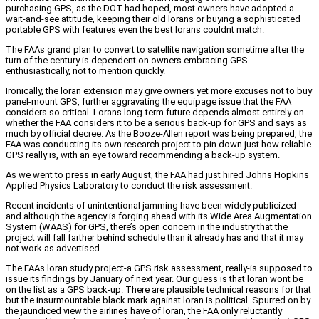
purchasing GPS, as the DOT had hoped, most owners have adopted a
wait-and-see attitude, keeping their old lorans or buying a sophisticated
portable GPS with features even the best lorans couldnt match.
The FAAs grand plan to convert to satellite navigation sometime after the
turn of the century is dependent on owners embracing GPS
enthusiastically, not to mention quickly.
Ironically, the loran extension may give owners yet more excuses not to buy
panel-mount GPS, further aggravating the equipage issue that the FAA
considers so critical. Lorans long-term future depends almost entirely on
whether the FAA considers it to be a serious back-up for GPS and says as
much by official decree. As the Booze-Allen report was being prepared, the
FAA was conducting its own research project to pin down just how reliable
GPS really is, with an eye toward recommending a back-up system.
As we went to press in early August, the FAA had just hired Johns Hopkins
Applied Physics Laboratory to conduct the risk assessment.
Recent incidents of unintentional jamming have been widely publicized
and although the agency is forging ahead with its Wide Area Augmentation
System (WAAS) for GPS, there’s open concern in the industry that the
project will fall farther behind schedule than it already has and that it may
not work as advertised.
The FAAs loran study project-a GPS risk assessment, really-is supposed to
issue its findings by January of next year. Our guess is that loran wont be
on the list as a GPS back-up. There are plausible technical reasons for that
but the insurmountable black mark against loran is political. Spurred on by
the jaundiced view the airlines have of loran, the FAA only reluctantly