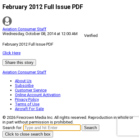
February 2012 Full Issue PDF
Aviation Consumer Staff
Wednesday, October 08, 2014 at 12:00 AM
Verified
February 2012 Full Issue PDF
Click Here
Share this story
Aviation Consumer Staff
About Us
Subscribe
Customer Service
Online Account Activation
Privacy Policy
Terms of Use
Aircraft For Sale
© 2026 Firecrown Media Inc. All rights reserved. Reproduction in whole or
in part without permission is prohibited.
Search for:
Search
Click to close search box