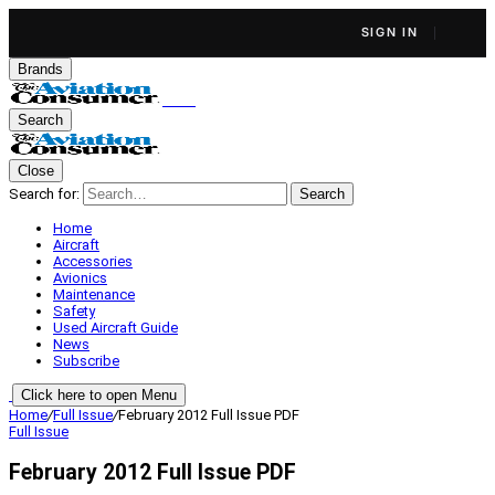
SIGN IN
Brands
Search
Close
Search for:
Search
Home
Aircraft
Accessories
Avionics
Maintenance
Safety
Used Aircraft Guide
News
Subscribe
Click here to open Menu
Home
/
Full Issue
/
February 2012 Full Issue PDF
Full Issue
February 2012 Full Issue PDF