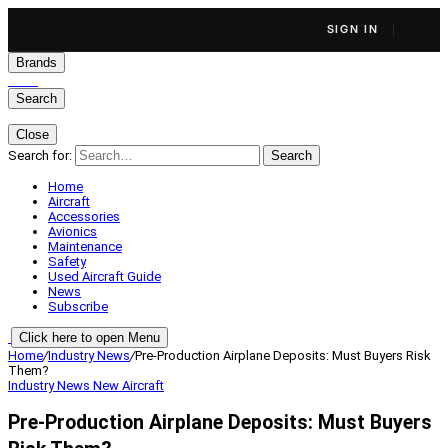
SIGN IN
Brands
Search
Close
Search for:
Search
Home
Aircraft
Accessories
Avionics
Maintenance
Safety
Used Aircraft Guide
News
Subscribe
Click here to open Menu
Home
/
Industry News
/
Pre-Production Airplane Deposits: Must Buyers Risk
Them?
Industry News
New Aircraft
Pre-Production Airplane Deposits: Must Buyers