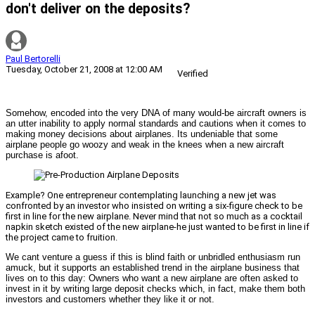
don't deliver on the deposits?
Paul Bertorelli
Tuesday, October 21, 2008 at 12:00 AM
Verified
Somehow, encoded into the very DNA of many would-be aircraft owners is
an utter inability to apply normal standards and cautions when it comes to
making money decisions about airplanes. Its undeniable that some
airplane people go woozy and weak in the knees when a new aircraft
purchase is afoot.
Example? One entrepreneur contemplating launching a new jet was
confronted by an investor who insisted on writing a six-figure check to be
first in line for the new airplane. Never mind that not so much as a cocktail
napkin sketch existed of the new airplane-he just wanted to be first in line if
the project came to fruition.
We cant venture a guess if this is blind faith or unbridled enthusiasm run
amuck, but it supports an established trend in the airplane business that
lives on to this day: Owners who want a new airplane are often asked to
invest in it by writing large deposit checks which, in fact, make them both
investors and customers whether they like it or not.