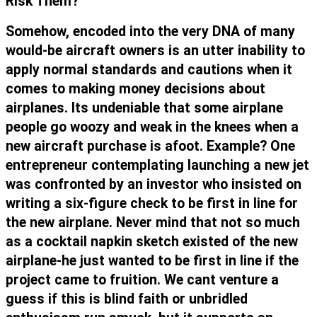
Risk Them?
Somehow, encoded into the very DNA of many
would-be aircraft owners is an utter inability to
apply normal standards and cautions when it
comes to making money decisions about
airplanes. Its undeniable that some airplane
people go woozy and weak in the knees when a
new aircraft purchase is afoot. Example? One
entrepreneur contemplating launching a new jet
was confronted by an investor who insisted on
writing a six-figure check to be first in line for
the new airplane. Never mind that not so much
as a cocktail napkin sketch existed of the new
airplane-he just wanted to be first in line if the
project came to fruition. We cant venture a
guess if this is blind faith or unbridled