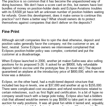
The practice is so common that it has become the unquestioned way of
doing business. We don’t have a score card on this, but owners have lost
bundles of money on position-holder deals and Eclipse Aviations troubles
with its EA500 jet have left an unknown number of position holders waiting
for refunds. Given this development, does it make sense to continue this
practice? isn’t there a better way? What should owners do to protect
themselves against companies that don’t deliver on the deposits?
Fine Print
Although aircraft companies like to spin the deal otherwise, deposit and
position sales generally favor the company, not the customer or are, at
best, neutral. Some Eclipse owners we interviewed complained that
Eclipses position-holder policy was complex, contorted and put the
customer at a disadvantage.
When Eclipse launched in 2000, another jet maker-Safire-was also selling
positions for its proposed S-26. It asked for an $8000, fully refundable
deposit held in escrow until the prototype flew. (It never did.) The deposit
guaranteed an airplane at the introductory price of $800,000, which we now
know was a delusion.
Eclipse, on the other hand, had a multi-tiered deposit structure that
included two buy-in levels, one at $37,000 and another at up to $155,000.
There were complicated cost escalators and refund restrictions related to
certain milestones, such as first flight and certification. In a bit of hype no
company would touch with a barge pole today, Eclipse also had a bidders
club that allowed would-be owners to pay $5000 to take part in an internet
auction for early positions. It was all great fun while it lasted and, arguably,