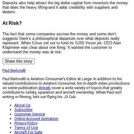
Deposits also help attract the big dollar capital from investors-the money
that does the heavy lifting-and it adds credibility with suppliers and
dealers.
At Risk?
The fact that some companies escrow the money and some don’t
suggests there’s a philosophical departure over what deposits really
represent. When Cirrus set out to fund its SJ50 Vision jet, CEO Alan
Klapmeier was clear about one thing: It wanted the customer to
understand the money was at risk.
Share this story
Paul Bertorelli
Paul Bertorelli is Aviation Consumer’s Editor at Large. In addition to his
valued contributions to Aviation Consumer, his in-depth video productions
on sister publication
AVweb
cover a wide variety of topics that greatly
contribute to safety, operation and aircraft ownership. When Paul isn’t
writing or filming, he’s out flying his J3 Cub.
About Us
Subscribe
Customer Service
Online Account Activation
Privacy Policy
Terms of Use
Aircraft For Sale