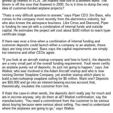
ginned up interest in VLJs. Jet makers now live in a different world. The
bloom is off the rose that flowered in 2000. So is it time to dump the very
idea of customer-funded airplane projects?
“Thats a very difficult question to answer,” says Piper CEO Jim Bass, who
comes to the company most recently from the electronics industry, but
who also knows the aerospace business. Like Cirrus and Diamond, Piper
is funding its new jet with a combination of internal funds and outside
capital. He estimates the project will cost about $100 million to reach type-
certificate stage.
If there was ever a time when a combination of internal funding and
customer deposits could launch either a company or an airplane, those
days are long since past. Bass says the capital requirements are simply
too intensive and other CEOs agree.
“If you look at an aircraft startup company and how to fund it, the deposits
are a very small part of the overall funding requirement. Youll never certify
an airplane purely out of deposits; its just not going to happen,” says Joe
Walker, who was involved in the Adam Aircraft startup and who is now
running Dornier Seaplane Company, yet another startup which plans to
build a twin-turboprop seaplane selling for $6 million. Want one? Deposits
are $50,000 and go into an interest-bearing escrow account that,
theoretically, insulates the customer from risk.
If thats the case-in other words, the deposits don’t really pay for much and
are in escrow anyway, why do them at all? Market confirmation, say the
manufacturers. “You need a commitment from the customer to be serious
about buying because were serious about selling. You need to understand
where the airplanes are going to go,” says Walker.