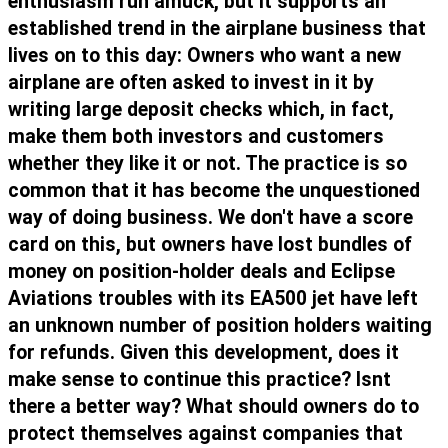
enthusiasm run amuck, but it supports an
established trend in the airplane business that
lives on to this day: Owners who want a new
airplane are often asked to invest in it by
writing large deposit checks which, in fact,
make them both investors and customers
whether they like it or not. The practice is so
common that it has become the unquestioned
way of doing business. We don't have a score
card on this, but owners have lost bundles of
money on position-holder deals and Eclipse
Aviations troubles with its EA500 jet have left
an unknown number of position holders waiting
for refunds. Given this development, does it
make sense to continue this practice? Isnt
there a better way? What should owners do to
protect themselves against companies that