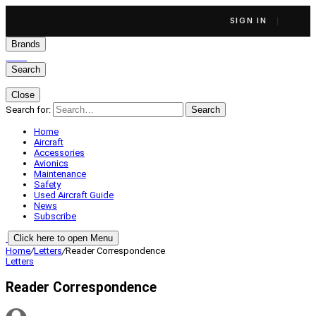
SIGN IN
Brands
Search
Close
Search for:
Search
Home
Aircraft
Accessories
Avionics
Maintenance
Safety
Used Aircraft Guide
News
Subscribe
Click here to open Menu
Home
/
Letters
/
Reader Correspondence
Letters
Reader Correspondence