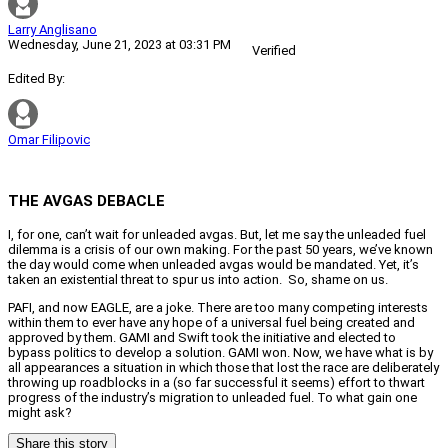
Larry Anglisano
Wednesday, June 21, 2023 at 03:31 PM
Verified
Edited By:
Omar Filipovic
THE AVGAS DEBACLE
I, for one, can’t wait for unleaded avgas. But, let me say the unleaded fuel
dilemma is a crisis of our own making. For the past 50 years, we’ve known
the day would come when unleaded avgas would be mandated. Yet, it’s
taken an existential threat to spur us into action.
So, shame on us.
PAFI, and now EAGLE, are a joke. There are too many competing interests
within them to ever have any hope of a universal fuel being created and
approved by them. GAMI and Swift took the initiative and elected to
bypass politics to develop a solution. GAMI won. Now, we have what is by
all appearances a situation in which those that lost the race are deliberately
throwing up roadblocks in a (so far successful it seems) effort to thwart
progress of the industry’s migration to unleaded fuel. To what gain one
might ask?
Share this story