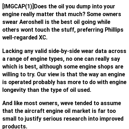
[IMGCAP(1)]Does the oil you dump into your
engine really matter that much? Some owners
swear Aeroshell is the best oil going while
others wont touch the stuff, preferring Phillips
well-regarded XC.
Lacking any valid side-by-side wear data across
a range of engine types, no one can really say
which is best, although some engine shops are
willing to try. Our view is that the way an engine
is operated probably has more to do with engine
longevity than the type of oil used.
And like most owners, weve tended to assume
that the aircraft engine oil market is far too
small to justify serious research into improved
products.