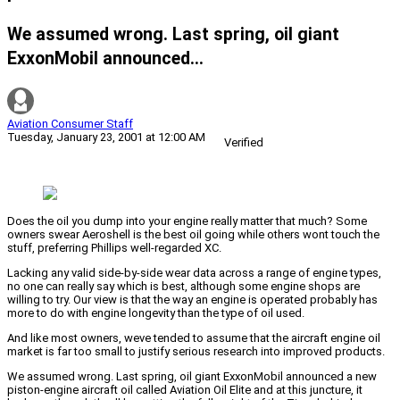
We assumed wrong. Last spring, oil giant
ExxonMobil announced...
Aviation Consumer Staff
Tuesday, January 23, 2001 at 12:00 AM
Verified
Does the oil you dump into your engine really matter that much? Some
owners swear Aeroshell is the best oil going while others wont touch the
stuff, preferring Phillips well-regarded XC.
Lacking any valid side-by-side wear data across a range of engine types,
no one can really say which is best, although some engine shops are
willing to try. Our view is that the way an engine is operated probably has
more to do with engine longevity than the type of oil used.
And like most owners, weve tended to assume that the aircraft engine oil
market is far too small to justify serious research into improved products.
We assumed wrong. Last spring, oil giant ExxonMobil announced a new
piston-engine aircraft oil called Aviation Oil Elite and at this juncture, it