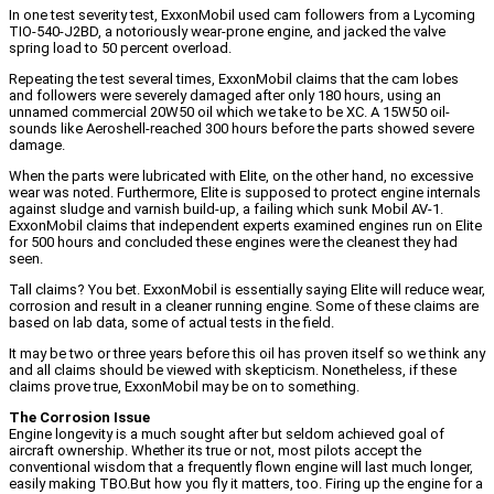
In one test severity test, ExxonMobil used cam followers from a Lycoming
TIO-540-J2BD, a notoriously wear-prone engine, and jacked the valve
spring load to 50 percent overload.
Repeating the test several times, ExxonMobil claims that the cam lobes
and followers were severely damaged after only 180 hours, using an
unnamed commercial 20W50 oil which we take to be XC. A 15W50 oil-
sounds like Aeroshell-reached 300 hours before the parts showed severe
damage.
When the parts were lubricated with Elite, on the other hand, no excessive
wear was noted. Furthermore, Elite is supposed to protect engine internals
against sludge and varnish build-up, a failing which sunk Mobil AV-1.
ExxonMobil claims that independent experts examined engines run on Elite
for 500 hours and concluded these engines were the cleanest they had
seen.
Tall claims? You bet. ExxonMobil is essentially saying Elite will reduce wear,
corrosion and result in a cleaner running engine. Some of these claims are
based on lab data, some of actual tests in the field.
It may be two or three years before this oil has proven itself so we think any
and all claims should be viewed with skepticism. Nonetheless, if these
claims prove true, ExxonMobil may be on to something.
The Corrosion Issue
Engine longevity is a much sought after but seldom achieved goal of
aircraft ownership. Whether its true or not, most pilots accept the
conventional wisdom that a frequently flown engine will last much longer,
easily making TBO.But how you fly it matters, too. Firing up the engine for a