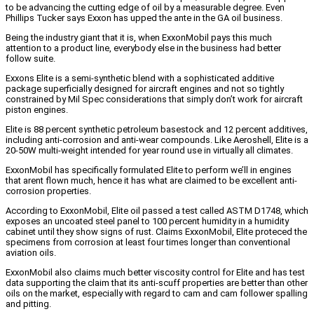
to be advancing the cutting edge of oil by a measurable degree. Even
Phillips Tucker says Exxon has upped the ante in the GA oil business.
Being the industry giant that it is, when ExxonMobil pays this much
attention to a product line, everybody else in the business had better
follow suite.
Exxons Elite is a semi-synthetic blend with a sophisticated additive
package superficially designed for aircraft engines and not so tightly
constrained by Mil Spec considerations that simply don’t work for aircraft
piston engines.
Elite is 88 percent synthetic petroleum basestock and 12 percent additives,
including anti-corrosion and anti-wear compounds. Like Aeroshell, Elite is a
20-50W multi-weight intended for year round use in virtually all climates.
ExxonMobil has specifically formulated Elite to perform we’ll in engines
that arent flown much, hence it has what are claimed to be excellent anti-
corrosion properties.
According to ExxonMobil, Elite oil passed a test called ASTM D1748, which
exposes an uncoated steel panel to 100 percent humidity in a humidity
cabinet until they show signs of rust. Claims ExxonMobil, Elite proteced the
specimens from corrosion at least four times longer than conventional
aviation oils.
ExxonMobil also claims much better viscosity control for Elite and has test
data supporting the claim that its anti-scuff properties are better than other
oils on the market, especially with regard to cam and cam follower spalling
and pitting.