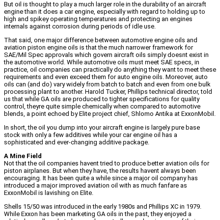
But oil is thought to play a much larger role in the durability of an aircraft
engine than it does a car engine, especially with regard to holding up to
high and spikey operating temperatures and protecting an engines
internals against corrosion during periods of idle use.
That said, one major difference between automotive engine oils and
aviation piston engine oils is that the much narrower framework for
SAE/Mil Spec approvals which govern aircraft oils simply doesnt exist in
the automotive world. While automotive oils must meet SAE specs, in
practice, oil companies can practically do anything they want to meet these
requirements and even exceed them for auto engine oils. Moreover, auto
oils can (and do) vary widely from batch to batch and even from one bulk
processing plant to another. Harold Tucker, Phillips technical director, told
us that while GA oils are produced to tighter specifications for quality
control, theyre quite simple chemically when compared to automotive
blends, a point echoed by Elite project chief, Shlomo Antika at ExxonMobil.
In short, the oil you dump into your aircraft engine is largely pure base
stock with only a few additives while your car engine oil has a
sophisticated and ever-changing additive package.
A Mine Field
Not that the oil companies havent tried to produce better aviation oils for
piston airplanes. But when they have, the results havent always been
encouraging. It has been quite a while since a major oil company has
introduced a major improved aviation oil with as much fanfare as
ExxonMobil is lavishing on Elite.
Shells 15/50 was introduced in the early 1980s and Phillips XC in 1979.
While Exxon has been marketing GA oils in the past, they enjoyed a