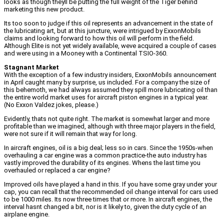
looks as though theyll be putting the full weight of the Tiger behind
marketing this new product.
Its too soon to judge if this oil represents an advancement in the state of
the lubricating art, but at this juncture, were intrigued by ExxonMobils
claims and looking forward to how this oil will perform in the field.
Although Elite is not yet widely available, weve acquired a couple of cases
and were using in a Mooney with a Continental TSIO-360.
Stagnant Market
With the exception of a few industry insiders, ExxonMobils announcement
in April caught many by surprise, us included. For a company the size of
this behemoth, we had always assumed they spill more lubricating oil than
the entire world market uses for aircraft piston engines in a typical year.
(No Exxon Valdez jokes, please.)
Evidently, thats not quite right. The market is somewhat larger and more
profitable than we imagined, although with three major players in the field,
were not sure if it will remain that way for long.
In aircraft engines, oil is a big deal; less so in cars. Since the 1950s-when
overhauling a car engine was a common practice-the auto industry has
vastly improved the durability of its engines. Whens the last time you
overhauled or replaced a car engine?
Improved oils have played a hand in this. If you have some gray under your
cap, you can recall that the recommended oil change interval for cars used
to be 1000 miles. Its now three times that or more. In aircraft engines, the
interval hasnt changed a bit, nor is it likely to, given the duty cycle of an
airplane engine.