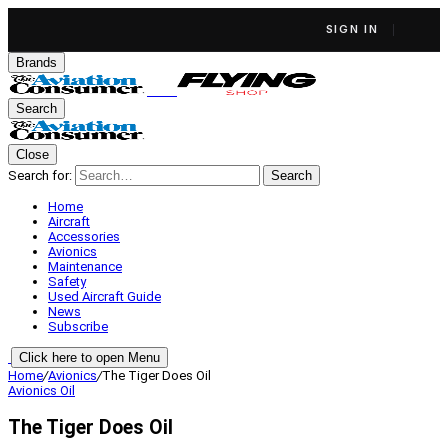
SIGN IN
Brands
Search
Close
Search for:
Search
Home
Aircraft
Accessories
Avionics
Maintenance
Safety
Used Aircraft Guide
News
Subscribe
Click here to open Menu
Home
/
Avionics
/
The Tiger Does Oil
Avionics
Oil
The Tiger Does Oil