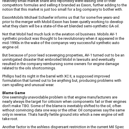
relatively small market share and reportedly were leasing one of their
competitors formulas and selling it branded as Exxon, further adding to the
notion that this market is just too small for a big company to bother with.
ExxonMobils Michael Schaefer informs us that for some five years-and
prior to the merger with Mobil-Exxon has been quietly working to develop
what they claim will be a state-of-the-art blended semi-synthetic GA oil.
Not that Mobil had much luck in the aviation oil business. Mobils AV-1
synthetic product was thought to be revolutionary when it appeared in the
mid-1990s in the wake of the companys very successful synthetic auto
engine oil.
But because of poor lead scavenging properties, AV-1 turned out to be an
unmitigated disaster that embroiled Mobil in lawsuits and eventually
resulted in the company reimbursing some owners for engine damage
related to the oils shortcomings.
Phillips had its night in the barrel with XC II, a supposed improved
formulation that turned out to be anything but, producing problems with
cam spalling and unusual wear.
Blame Game
One seemingly unavoidable problem is that engine manufacturers are
nearly always the target for criticism when components fail or their engines
don’t make TBO. Some of the blame is inevitably shifted to the oil, often
without convincing data one way or the other. Oil companies say the same
only in reverse. Thats hardly fertile ground into which a new engine oil will
take root.
Another factor is the ashless dispersant restriction in the current Mil Spec