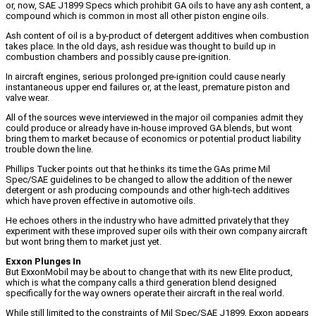
or, now, SAE J1899 Specs which prohibit GA oils to have any ash content, a
compound which is common in most all other piston engine oils.
Ash content of oil is a by-product of detergent additives when combustion
takes place. In the old days, ash residue was thought to build up in
combustion chambers and possibly cause pre-ignition.
In aircraft engines, serious prolonged pre-ignition could cause nearly
instantaneous upper end failures or, at the least, premature piston and
valve wear.
All of the sources weve interviewed in the major oil companies admit they
could produce or already have in-house improved GA blends, but wont
bring them to market because of economics or potential product liability
trouble down the line.
Phillips Tucker points out that he thinks its time the GAs prime Mil
Spec/SAE guidelines to be changed to allow the addition of the newer
detergent or ash producing compounds and other high-tech additives
which have proven effective in automotive oils.
He echoes others in the industry who have admitted privately that they
experiment with these improved super oils with their own company aircraft
but wont bring them to market just yet.
Exxon Plunges In
But ExxonMobil may be about to change that with its new Elite product,
which is what the company calls a third generation blend designed
specifically for the way owners operate their aircraft in the real world.
While still limited to the constraints of Mil Spec/SAE J1899, Exxon appears