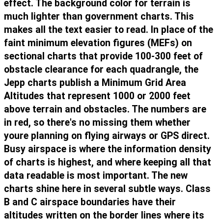
effect. The background color for terrain is
much lighter than government charts. This
makes all the text easier to read. In place of the
faint minimum elevation figures (MEFs) on
sectional charts that provide 100-300 feet of
obstacle clearance for each quadrangle, the
Jepp charts publish a Minimum Grid Area
Altitudes that represent 1000 or 2000 feet
above terrain and obstacles. The numbers are
in red, so there's no missing them whether
youre planning on flying airways or GPS direct.
Busy airspace is where the information density
of charts is highest, and where keeping all that
data readable is most important. The new
charts shine here in several subtle ways. Class
B and C airspace boundaries have their
altitudes written on the border lines where its