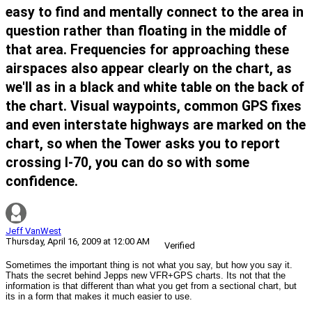
easy to find and mentally connect to the area in
question rather than floating in the middle of
that area. Frequencies for approaching these
airspaces also appear clearly on the chart, as
we'll as in a black and white table on the back of
the chart. Visual waypoints, common GPS fixes
and even interstate highways are marked on the
chart, so when the Tower asks you to report
crossing I-70, you can do so with some
confidence.
Jeff VanWest
Thursday, April 16, 2009 at 12:00 AM
Verified
Sometimes the important thing is not what you say, but how you say it.
Thats the secret behind Jepps new VFR+GPS charts. Its not that the
information is that different than what you get from a sectional chart, but
its in a form that makes it much easier to use.