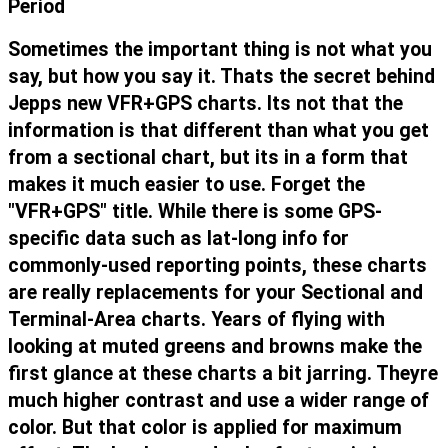
Period
Sometimes the important thing is not what you
say, but how you say it. Thats the secret behind
Jepps new VFR+GPS charts. Its not that the
information is that different than what you get
from a sectional chart, but its in a form that
makes it much easier to use. Forget the
"VFR+GPS" title. While there is some GPS-
specific data such as lat-long info for
commonly-used reporting points, these charts
are really replacements for your Sectional and
Terminal-Area charts. Years of flying with
looking at muted greens and browns make the
first glance at these charts a bit jarring. Theyre
much higher contrast and use a wider range of
color. But that color is applied for maximum