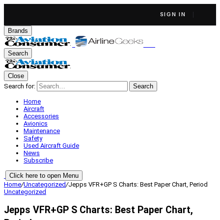
SIGN IN
Brands
Search
Close
Search for:
Search
Home
Aircraft
Accessories
Avionics
Maintenance
Safety
Used Aircraft Guide
News
Subscribe
Click here to open Menu
Home
/
Uncategorized
/
Jepps VFR+GP S Charts: Best Paper Chart, Period
Uncategorized
Jepps VFR+GP S Charts: Best Paper Chart,