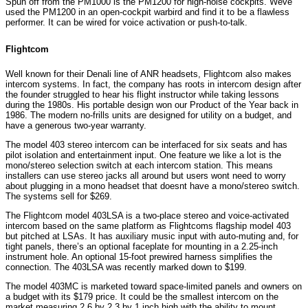
Spun off from the PM1000 is the PM1200 for high-noise cockpits. Weve
used the PM1200 in an open-cockpit warbird and find it to be a flawless
performer. It can be wired for voice activation or push-to-talk.
Flightcom
Well known for their Denali line of ANR headsets, Flightcom also makes
intercom systems. In fact, the company has roots in intercom design after
the founder struggled to hear his flight instructor while taking lessons
during the 1980s. His portable design won our Product of the Year back in
1986. The modern no-frills units are designed for utility on a budget, and
have a generous two-year warranty.
The model 403 stereo intercom can be interfaced for six seats and has
pilot isolation and entertainment input. One feature we like a lot is the
mono/stereo selection switch at each intercom station. This means
installers can use stereo jacks all around but users wont need to worry
about plugging in a mono headset that doesnt have a mono/stereo switch.
The systems sell for $269.
The Flightcom model 403LSA is a two-place stereo and voice-activated
intercom based on the same platform as Flightcoms flagship model 403
but pitched at LSAs. It has auxiliary music input with auto-muting and, for
tight panels, there’s an optional faceplate for mounting in a 2.25-inch
instrument hole. An optional 15-foot prewired harness simplifies the
connection. The 403LSA was recently marked down to $199.
The model 403MC is marketed toward space-limited panels and owners on
a budget with its $179 price. It could be the smallest intercom on the
market measuring 2.6 by 2.3 by 1 inch high with the ability to mount