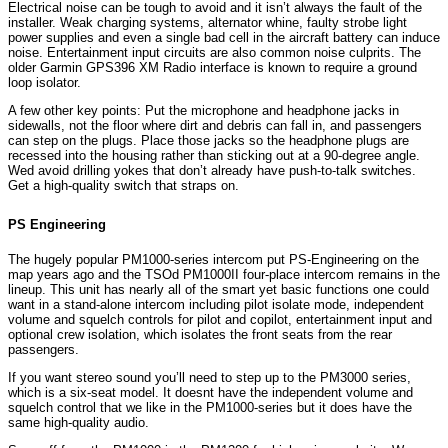
Electrical noise can be tough to avoid and it isn’t always the fault of the
installer. Weak charging systems, alternator whine, faulty strobe light
power supplies and even a single bad cell in the aircraft battery can induce
noise. Entertainment input circuits are also common noise culprits. The
older Garmin GPS396 XM Radio interface is known to require a ground
loop isolator.
A few other key points: Put the microphone and headphone jacks in
sidewalls, not the floor where dirt and debris can fall in, and passengers
can step on the plugs. Place those jacks so the headphone plugs are
recessed into the housing rather than sticking out at a 90-degree angle.
Wed avoid drilling yokes that don’t already have push-to-talk switches.
Get a high-quality switch that straps on.
PS Engineering
The hugely popular PM1000-series intercom put PS-Engineering on the
map years ago and the TSOd PM1000II four-place intercom remains in the
lineup. This unit has nearly all of the smart yet basic functions one could
want in a stand-alone intercom including pilot isolate mode, independent
volume and squelch controls for pilot and copilot, entertainment input and
optional crew isolation, which isolates the front seats from the rear
passengers.
If you want stereo sound you’ll need to step up to the PM3000 series,
which is a six-seat model. It doesnt have the independent volume and
squelch control that we like in the PM1000-series but it does have the
same high-quality audio.