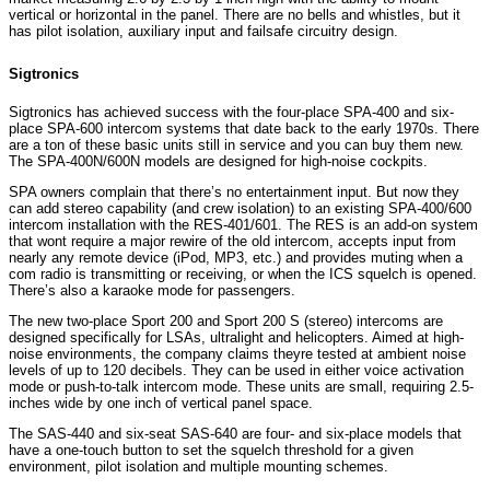
vertical or horizontal in the panel. There are no bells and whistles, but it
has pilot isolation, auxiliary input and failsafe circuitry design.
Sigtronics
Sigtronics has achieved success with the four-place SPA-400 and six-
place SPA-600 intercom systems that date back to the early 1970s. There
are a ton of these basic units still in service and you can buy them new.
The SPA-400N/600N models are designed for high-noise cockpits.
SPA owners complain that there’s no entertainment input. But now they
can add stereo capability (and crew isolation) to an existing SPA-400/600
intercom installation with the RES-401/601. The RES is an add-on system
that wont require a major rewire of the old intercom, accepts input from
nearly any remote device (iPod, MP3, etc.) and provides muting when a
com radio is transmitting or receiving, or when the ICS squelch is opened.
There’s also a karaoke mode for passengers.
The new two-place Sport 200 and Sport 200 S (stereo) intercoms are
designed specifically for LSAs, ultralight and helicopters. Aimed at high-
noise environments, the company claims theyre tested at ambient noise
levels of up to 120 decibels. They can be used in either voice activation
mode or push-to-talk intercom mode. These units are small, requiring 2.5-
inches wide by one inch of vertical panel space.
The SAS-440 and six-seat SAS-640 are four- and six-place models that
have a one-touch button to set the squelch threshold for a given
environment, pilot isolation and multiple mounting schemes.