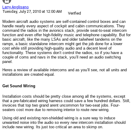
Larry Anglisano
Tuesday, July 27, 2010 at 12:00 AM
Verified
Modern aircraft audio systems are self-contained control boxes and can
handle nearly every aspect of cockpit and cabin communications. They
command the radios in the avionics stack, provide seat-to-seat intercom
function and even offer high-fidelity music and telephone capability. But for
basic aircraft, like the many LSAs and older tailwheel tandems on the
ramps, a basic standalone intercom might get the job done for a lower
cost while still providing high-quality audio and a decent level of
functionality. These systems don’t control the radios, so if you have a
couple of coms and navs in the stack, you’ll need an audio switching
panel.
Heres a review of available intercoms and as you’ll see, not all units and
installations are created equal.
Get Sound Wiring
Installation costs should be pretty close among all the systems, except
that a pre-fabricated wiring harness could save a few hundred dollars. Still,
invoices that top two grand arent uncommon for two-seat jobs. Four-
seaters cost more due to removing interior to route new wiring.
Using old and existing non-shielded wiring is a sure way to induce
unwanted noise into the audio so every new intercom installation should
include new wiring. Its just too critical an area to skimp on.