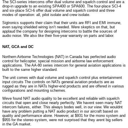
The SCI-series intercoms offer dual volume and squelch control and are a
drop-in upgrade to an existing SPA400 or SPA600. The four-place SCI-4
and six-place SCI-6 offer dual volume and squelch control and three
modes of operation: all, pilot isolate and crew isolate.
Sigtronics supports their claim that their units are RFI and EMI immune,
even saying shielded wiring isn’t needed. Were skeptics on that, but
applaud the company for designing intercoms to battle the sources of
audio noise. We also like their five-year warranty on parts and labor.
NAT, GCA and DC
Northern Airborne Technologies (NAT) in Canada has perfected audio
control for helicopter, special mission and airborne law enforcement
applications. The AA-80 series intercom for general aviation applications is
built to the same higher standard.
The unit comes with dual volume and squelch control plus entertainment
input circuits The controls on NATs general aviation products are as
rugged as they are in NATs higher-end products and are offered in various
configurations and mounting schemes.
Weve found NAT audio quality to be excellent and reliable with squelch
circuits that open and close nearly perfectly. We havent seen many NAT
intercom failures, either. This always bodes well, in our view. We wouldnt
have any problem putting a NAT audio product in our aircraft based on
quality and performance alone. However, at $931 for the mono system and
$955 for the stereo system, were not surprised that they arent big sellers
in the GA market.