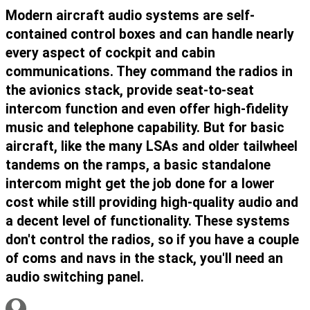
Modern aircraft audio systems are self-
contained control boxes and can handle nearly
every aspect of cockpit and cabin
communications. They command the radios in
the avionics stack, provide seat-to-seat
intercom function and even offer high-fidelity
music and telephone capability. But for basic
aircraft, like the many LSAs and older tailwheel
tandems on the ramps, a basic standalone
intercom might get the job done for a lower
cost while still providing high-quality audio and
a decent level of functionality. These systems
don't control the radios, so if you have a couple
of coms and navs in the stack, you'll need an
audio switching panel.