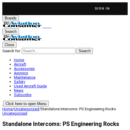
SIGN IN
Brands
Search
Close
Search for:
Search
Home
Aircraft
Accessories
Avionics
Maintenance
Safety
Used Aircraft Guide
News
Subscribe
Click here to open Menu
Home
/
Uncategorized
/
Standalone Intercoms: PS Engineering Rocks
Uncategorized
Standalone Intercoms: PS Engineering Rocks