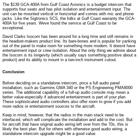
The $139 GCA-400A from Gulf Coast Avionics is a budget intercom that
supports four seats and has pilot isolation and entertainment input. The
unit can be mounted vertical or horizontal and comes with mic and phone
jacks. Like the Sigtronics SCS, the folks at Gulf Coast warranty the GCA-
400A for five years. Weve found the service at Gulf Coast to be
exceptional.
David Clarks Isocom has been around for a long time and still remains in
the headset-makers product line. Its bare-bones and is popular for yanking
out of the panel to make room for something more modern. It doesnt have
entertainment input or crew isolation. About the only thing we admire about
the Isocom is its longevity (which usually says something positive about a
product) and its ability to mount in a two-inch instrument cutout.
Conclusion
Before deciding on a standalone intercom, price a full audio panel
installation, such as Garmins GMA 340 or the PS Engineering PMA8000
series. The additional capability of a full-up audio console may mean a
better value-especially if advanced entertainment is part of your plan.
These sophisticated audio controllers also offer room to grow if you add
more radios or entertainment sources to the aircraft.
Keep in mind, however, that the radios in the main stack need to be
interfaced, which will complicate the installation and add to the cost. But
for aircraft that have original audio wiring left over from the 70s, this is
likely the best plan. But for others with otherwise good audio wiring, a
standalone intercom upgrade might be a good value.