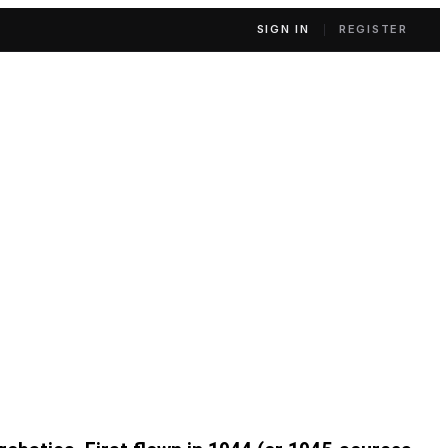
SIGN IN
REGISTER