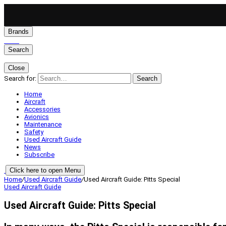
Brands
Search
Close
Search for:
Search
Home
Aircraft
Accessories
Avionics
Maintenance
Safety
Used Aircraft Guide
News
Subscribe
Click here to open Menu
Home
/
Used Aircraft Guide
/
Used Aircraft Guide: Pitts Special
Used Aircraft Guide
Used Aircraft Guide: Pitts Special