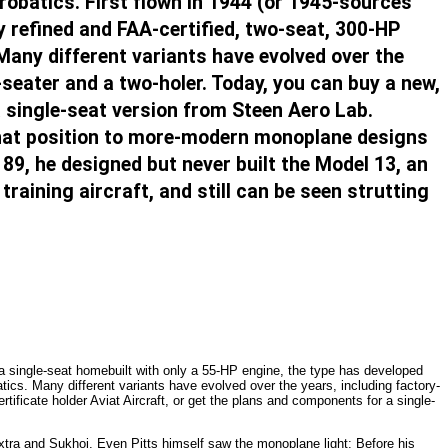
robatics. First flown in 1944 (or 1945-sources
y refined and FAA-certified, two-seat, 300-HP
 Many different variants have evolved over the
-seater and a two-holer. Today, you can buy a new,
a single-seat version from Steen Aero Lab.
that position to more-modern monoplane designs
89, he designed but never built the Model 13, an
raining aircraft, and still can be seen strutting
s a single-seat homebuilt with only a 55-HP engine, the type has developed
atics. Many different variants have evolved over the years, including factory-
tificate holder Aviat Aircraft, or get the plans and components for a single-
tra and Sukhoi. Even Pitts himself saw the monoplane light: Before his