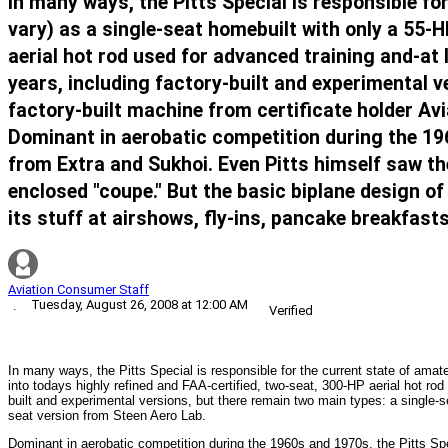
In many ways, the Pitts Special is responsible fo
vary) as a single-seat homebuilt with only a 55-H
aerial hot rod used for advanced training and-at 
years, including factory-built and experimental v
factory-built machine from certificate holder Av
Dominant in aerobatic competition during the 19
from Extra and Sukhoi. Even Pitts himself saw the
enclosed "coupe." But the basic biplane design of 
its stuff at airshows, fly-ins, pancake breakfas
Aviation Consumer Staff
Tuesday, August 26, 2008 at 12:00 AM
·
Verified
In many ways, the Pitts Special is responsible for the current state of amat
into todays highly refined and FAA-certified, two-seat, 300-HP aerial hot rod
built and experimental versions, but there remain two main types: a single-se
seat version from Steen Aero Lab.
Dominant in aerobatic competition during the 1960s and 1970s, the Pitts S