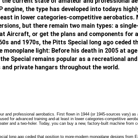
r the current state of amateur and professional ae
P engine, the type has developed into todays highl
least in lower categories-competitive aerobatics.
ersions, but there remain two main types: a single
iat Aircraft, or get the plans and components for 
60s and 1970s, the Pitts Special long ago ceded 
 monoplane light: Before his death in 2005 at age 
the Special remains popular as a recreational and t
ts and private hangars throughout the world.
eur and professional aerobatics. First flown in 1944 (or 1945-sources vary) a
 used for advanced training and-at least in lower categories-competitive aerob
ater and a two-holer. Today, you can buy a new, factory-built machine from cer
pecial long ago ceded that position to more-modern monoplane designs from Ex