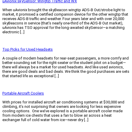
uAvionix skySensor: Wingtip Traffic and WX
When uAvionix brought the skyBeacon wingtip ADS-B Out/strobe light to
market, it promised a certified companion device for the other wingtip that
receives ADS-B traffic and weather. Four years later and with over 20,000
skyBeacons in service (that’s nearly one-third of the ADS-B Out market),
uAvionix has TSO approval for the long-awaited skySensor—a matching
electronic […]
Read More »
Top Picks for Used Headsets
A couple of modern headsets for rear-seat passengers, a more comfy and
better-sounding set for the right-seater or the student pilot on a budget—
there will always be a market for used headsets. And like used avionics,
there are good deals and bad deals. We think the good purchases are sets
that started life as exceptional […]
Read More »
Portable Aircraft Coolers
With prices for installed aircraft air conditioning systems at $30,000 and
climbing, it’s not surprising that owners are looking for less expensive
cooling options. One we’ve explored is a portable aircraft cooler made
from modern ice chests that uses a fan to blow air across a heat
exchanger full of cold water from ice—never dry […]
Read More »