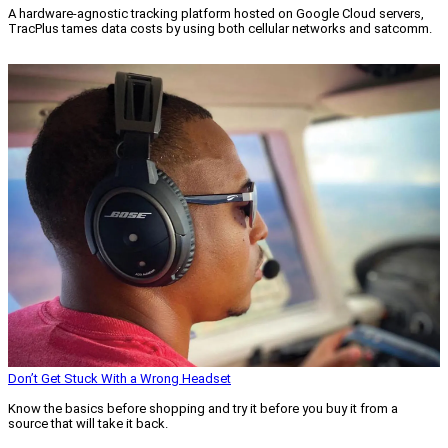
A hardware-agnostic tracking platform hosted on Google Cloud servers,
TracPlus tames data costs by using both cellular networks and satcomm.
Read More »
Don’t Get Stuck With a Wrong Headset
Know the basics before shopping and try it before you buy it from a
source that will take it back.