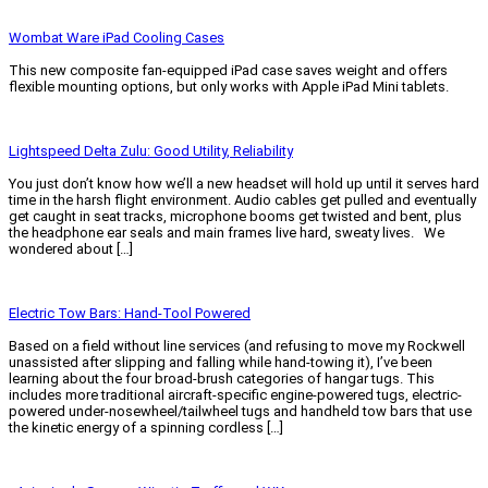
Read More »
Wombat Ware iPad Cooling Cases
This new composite fan-equipped iPad case saves weight and offers
flexible mounting options, but only works with Apple iPad Mini tablets.
Read More »
Lightspeed Delta Zulu: Good Utility, Reliability
You just don’t know how we’ll a new headset will hold up until it serves hard
time in the harsh flight environment. Audio cables get pulled and eventually
get caught in seat tracks, microphone booms get twisted and bent, plus
the headphone ear seals and main frames live hard, sweaty lives. We
wondered about […]
Read More »
Electric Tow Bars: Hand-Tool Powered
Based on a field without line services (and refusing to move my Rockwell
unassisted after slipping and falling while hand-towing it), I’ve been
learning about the four broad-brush categories of hangar tugs. This
includes more traditional aircraft-specific engine-powered tugs, electric-
powered under-nosewheel/tailwheel tugs and handheld tow bars that use
the kinetic energy of a spinning cordless […]
Read More »