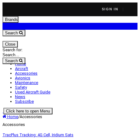
SIGN IN
Brands
Search
Close
Search for:
Search
Home
Aircraft
Accessories
Avionics
Maintenance
Safety
Used Aircraft Guide
News
Subscribe
Click here to open Menu
Home
/
Accessories
Accessories
TracPlus Tracking: 4G Cell, Iridium Sats