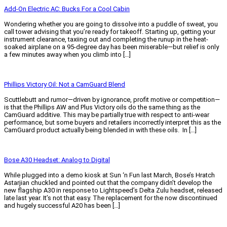
Add-On Electric AC: Bucks For a Cool Cabin
Wondering whether you are going to dissolve into a puddle of sweat, you
call tower advising that you’re ready for takeoff. Starting up, getting your
instrument clearance, taxiing out and completing the runup in the heat-
soaked airplane on a 95-degree day has been miserable—but relief is only
a few minutes away when you climb into […]
Read More »
Phillips Victory Oil: Not a CamGuard Blend
Scuttlebutt and rumor—driven by ignorance, profit motive or competition—
is that the Phillips AW and Plus Victory oils do the same thing as the
CamGuard additive. This may be partially true with respect to anti-wear
performance, but some buyers and retailers incorrectly interpret this as the
CamGuard product actually being blended in with these oils. In […]
Read More »
Bose A30 Headset: Analog to Digital
While plugged into a demo kiosk at Sun ‘n Fun last March, Bose’s Hratch
Astarjian chuckled and pointed out that the company didn’t develop the
new flagship A30 in response to Lightspeed’s Delta Zulu headset, released
late last year. It’s not that easy. The replacement for the now discontinued
and hugely successful A20 has been […]
Read More »